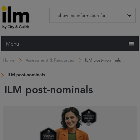
Menu
Home
Home
Assessment & Resources
ILM post-nominals
Working with ILM
ILM post-nominals
Qualifications
ILM post-nominals
Apprenticeships
Trainers and Centres
Recognition Services
Assessment & Resources
News and Events