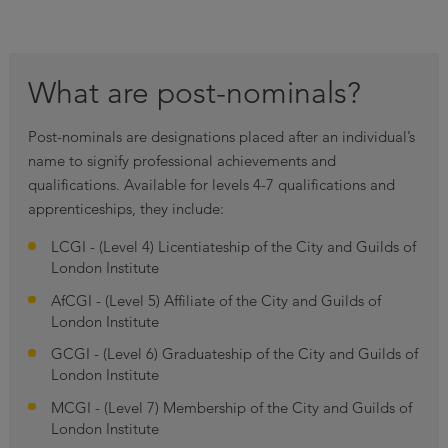
What are post-nominals?
Post-nominals are designations placed after an individual’s
name to signify professional achievements and
qualifications. Available for levels 4-7 qualifications and
apprenticeships, they include:
LCGI - (Level 4) Licentiateship of the City and Guilds of
London Institute
AfCGI - (Level 5) Affiliate of the City and Guilds of
London Institute
GCGI - (Level 6) Graduateship of the City and Guilds of
London Institute
MCGI - (Level 7) Membership of the City and Guilds of
London Institute