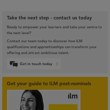
Take the next step - contact us today
Ready to empower your learners and take your centre to
the next level?
Contact our team today to discover how ILM
qualifications and apprenticeships can transform your
offering and attract ambitious talent.
Get in touch today
Get your guide to ILM post-nominals