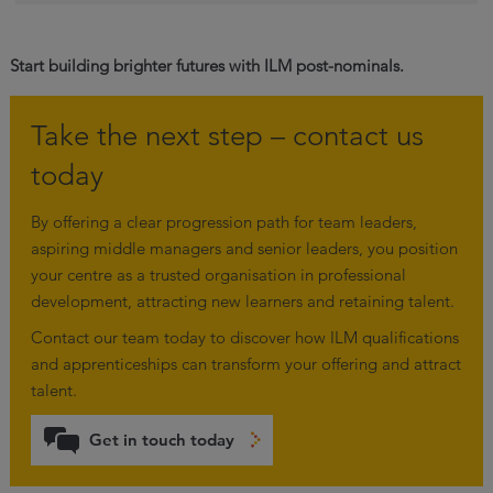
Start building brighter futures with ILM post-nominals.
Take the next step – contact us
today
By offering a clear progression path for team leaders,
aspiring middle managers and senior leaders, you position
your centre as a trusted organisation in professional
development, attracting new learners and retaining talent.
Contact our team today to discover how ILM qualifications
and apprenticeships can transform your offering and attract
talent.
Get in touch today