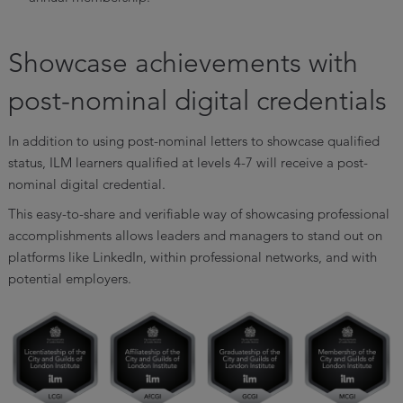
Showcase achievements with
post-nominal digital credentials
In addition to using post-nominal letters to showcase qualified
status, ILM learners qualified at levels 4-7 will receive a post-
nominal digital credential.
This easy-to-share and verifiable way of showcasing professional
accomplishments allows leaders and managers to stand out on
platforms like LinkedIn, within professional networks, and with
potential employers.