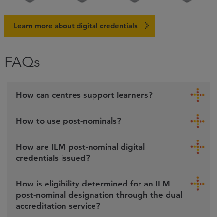
Learn more about digital credentials
FAQs
How can centres support learners?
How to use post-nominals?
How are ILM post-nominal digital
credentials issued?
How is eligibility determined for an ILM
post-nominal designation through the dual
accreditation service?