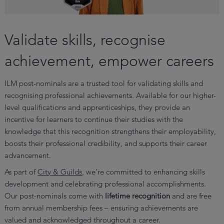
Validate skills, recognise
achievement, empower careers
ILM post-nominals are a trusted tool for validating skills and
recognising professional achievements. Available for our higher-
level qualifications and apprenticeships, they provide an
incentive for learners to continue their studies with the
knowledge that this recognition strengthens their employability,
boosts their professional credibility, and supports their career
advancement.
As part of
City & Guilds
, we’re committed to enhancing skills
development and celebrating professional accomplishments.
Our post-nominals come with
lifetime recognition
and are free
from annual membership fees – ensuring achievements are
valued and acknowledged throughout a career.