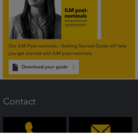
Our ILM Post-nominals - Getting Started Guide will help
you get started with ILM post-nominals.
Download your guide
Contact