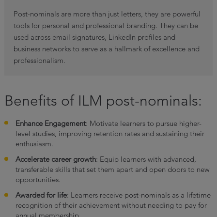
Post-nominals are more than just letters, they are powerful
tools for personal and professional branding. They can be
used across email signatures, LinkedIn profiles and
business networks to serve as a hallmark of excellence and
professionalism.
Benefits of ILM post-nominals:
Enhance Engagement
: Motivate learners to pursue higher-
level studies, improving retention rates and sustaining their
enthusiasm.
Accelerate career growth
: Equip learners with advanced,
transferable skills that set them apart and open doors to new
opportunities.
Awarded for life
: Learners receive post-nominals as a lifetime
recognition of their achievement without needing to pay for
annual membership.