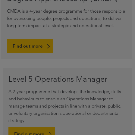
CMDA is a 4-year degree programme for those responsible
for overseeing people, projects and operations, to deliver
long-term impact at a strategic and operational level.
Find out more
Level 5 Operations Manager
A 2-year programme that develops the knowledge, skills
and behaviours to enable an Operations Manager to
manage teams and projects in line with a private, public,
or voluntary organisation's operational or departmental
strategy.
Find out more