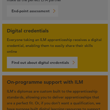
End-point assessment
Digital credentials
Everyone taking an ILM apprenticeship receives a digital
credential, enabling them to easily share their skills
online
Find out about digital credentials
On-programme support with ILM
ILM's diplomas are custom built to the apprenticeship
standards, allowing you to deliver apprenticeships that
are a perfect fit. Or, if you don’t want a qualification, we
have purpose built digital learning resources to support