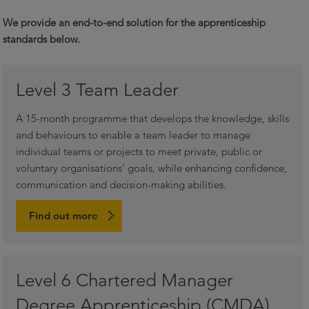
We provide an end-to-end solution for the apprenticeship
standards below.
Level 3 Team Leader
A 15-month programme that develops the knowledge, skills
and behaviours to enable a team leader to manage
individual teams or projects to meet private, public or
voluntary organisations' goals, while enhancing confidence,
communication and decision-making abilities.
Find out more
Level 6 Chartered Manager
Degree Apprenticeship (CMDA)