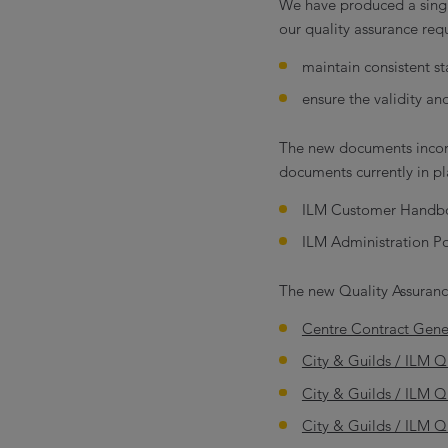
We have produced a singl
our quality assurance requ
maintain consistent st
ensure the validity an
The new documents incorp
documents currently in pl
ILM Customer Handb
ILM Administration Po
The new Quality Assuranc
Centre Contract Gene
City & Guilds / ILM Q
City & Guilds / ILM 
City & Guilds / ILM Q