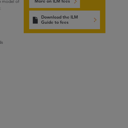
More on ILM fees
e model of
:
Download the ILM
Guide to fees
ds