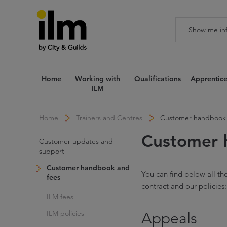
Home
Working with
Qualifications
Apprentice
ILM
Home
Trainers and Centres
Customer handbook 
Customer 
Customer updates and
support
Customer handbook and
You can find below all th
fees
contract and our policies:
ILM fees
ILM policies
Appeals