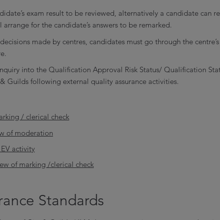
didate’s exam result to be reviewed, alternatively a candidate can re
ll arrange for the candidate’s answers to be remarked.
 decisions made by centres, candidates must go through the centre’
e.
nquiry into the Qualification Approval Risk Status/ Qualification Sta
& Guilds following external quality assurance activities.
rking / clerical check
ew of moderation
EV activity
iew of marking /clerical check
urance Standards