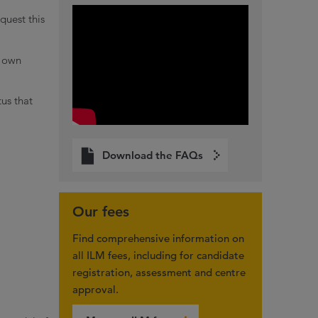
quest this
s own
tus that
Download the FAQs
Our fees
Find comprehensive information on
all ILM fees, including for candidate
registration, assessment and centre
approval.