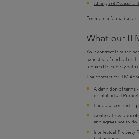
Change of Assessment
For more information on 
What our ILM
Your contract is at the he
expected of each of us. I
required to comply with i
The contract for ILM App
A definition of terms
or Intellectual Proper
Period of contract - p
Centre / Provider’s ob
and agrees not to do
Intellectual Property 
test materials