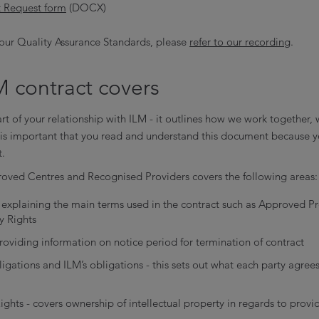
 Request form
(DOCX)
our Quality Assurance Standards, please
refer to our recording
.
 contract covers
art of your relationship with ILM - it outlines how we work together, 
t is important that you read and understand this document because y
t.
roved Centres and Recognised Providers covers the following areas:
 - explaining the main terms used in the contract such as Approved
ty Rights
roviding information on notice period for termination of contract
ligations and ILM’s obligations - this sets out what each party agrees
Rights - covers ownership of intellectual property in regards to provi