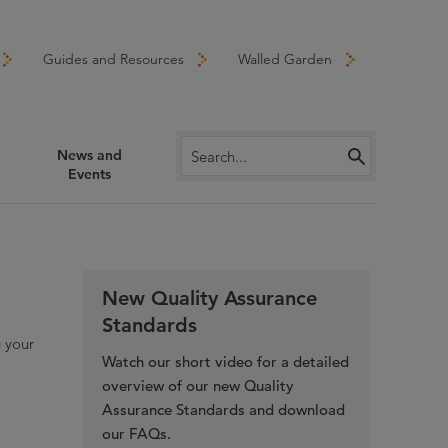
Guides and Resources
Walled Garden
News and
Events
New Quality Assurance
Standards
g your
Watch our short video for a detailed
overview of our new Quality
Assurance Standards and download
our FAQs.