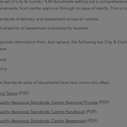
e set of City & Guilds / ILM documents setting out a comprehensiv
irements, from centre approval through to issue of results. This is to
andards of delivery and assessment across all centres
d reliability of assessment outcomes for learners.
orate information from, but replace, the following key City & Guil
ace:
ook
licy
e Standards suite of documents have now come into effect.
ral Terms
(PDF)
uality Assurance Standards: Centre Approval Process
(PDF)
Quality Assurance Standards: Centre Handbook
(PDF)
uality Assurance Standards: Centre Assessment
(PDF)