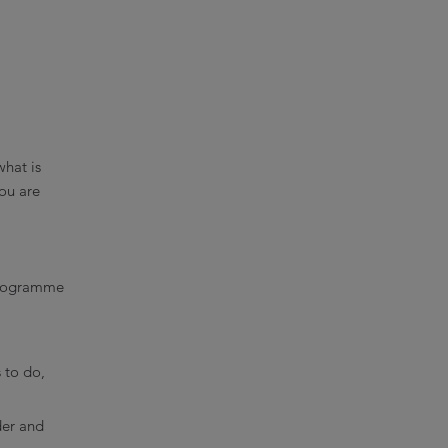
what is
ou are
 Programme
 to do,
der and