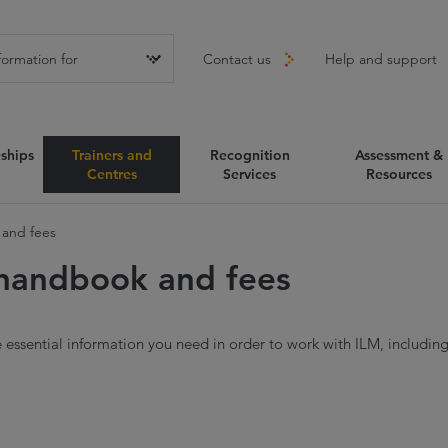
Contact us
Help and support
ships
Trainers and
Recognition
Assessment &
Centres
Services
Resources
and fees
handbook and fees
e essential information you need in order to work with ILM, includin