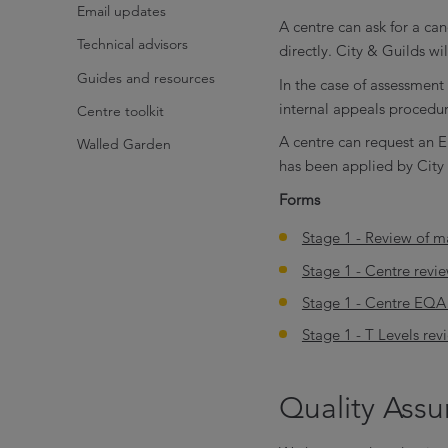
Email updates
A centre can ask for a can
Technical advisors
directly. City & Guilds wi
Guides and resources
In the case of assessment
internal appeals procedur
Centre toolkit
A centre can request an E
Walled Garden
has been applied by City 
Forms
Stage 1 - Review of ma
Stage 1 - Centre revi
Stage 1 - Centre EQA 
Stage 1 - T Levels rev
Quality Ass