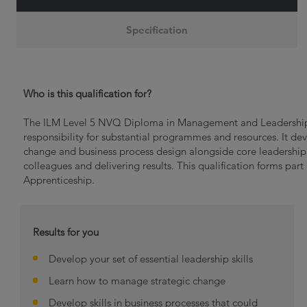
Specification
Who is this qualification for?
The ILM Level 5 NVQ Diploma in Management and Leadership
responsibility for substantial programmes and resources. It deve
change and business process design alongside core leadership
colleagues and delivering results. This qualification forms pa
Apprenticeship.
Results for you
Develop your set of essential leadership skills
Learn how to manage strategic change
Develop skills in business processes that could