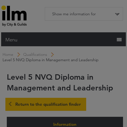
Menu
Home
Home
Qualifications
Level 5 NVQ Diploma in Management and Leadership
Working with ILM
Qualifications
Level 5 NVQ Diploma in
Apprenticeships
Management and Leadership
Trainers and Centres
Return to the qualification finder
Recognition Services
Assessment & Resources
Information
News and Events