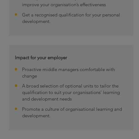
improve your organisation’s effectiveness
Get a recognised qualification for your personal
development.
Impact for your employer
Proactive middle managers comfortable with
change
A broad selection of optional units to tailor the
qualification to suit your organisations’ learning
and development needs
Promote a culture of organisational learning and
development.