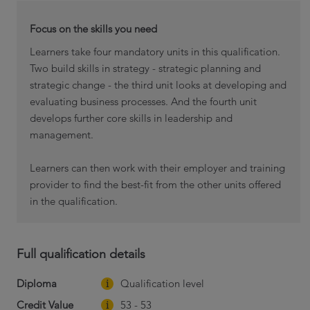
Focus on the skills you need
Learners take four mandatory units in this qualification.
Two build skills in strategy - strategic planning and
strategic change - the third unit looks at developing and
evaluating business processes. And the fourth unit
develops further core skills in leadership and
management.
Learners can then work with their employer and training
provider to find the best-fit from the other units offered
in the qualification.
Full qualification details
Diploma
Qualification level
Credit Value
53 - 53