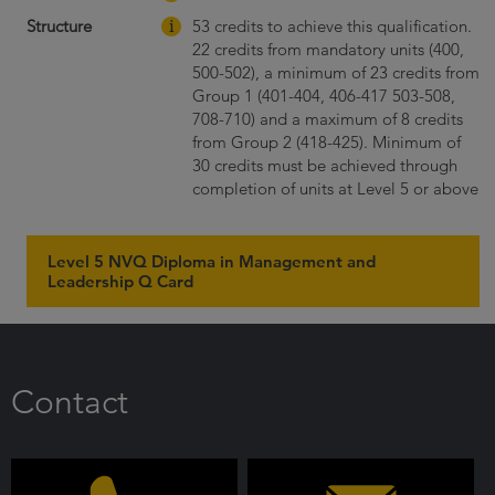
Structure
53 credits to achieve this qualification.
22 credits from mandatory units (400,
500-502), a minimum of 23 credits from
Group 1 (401-404, 406-417 503-508,
708-710) and a maximum of 8 credits
from Group 2 (418-425). Minimum of
30 credits must be achieved through
completion of units at Level 5 or above
Level 5 NVQ Diploma in Management and
Leadership Q Card
Contact