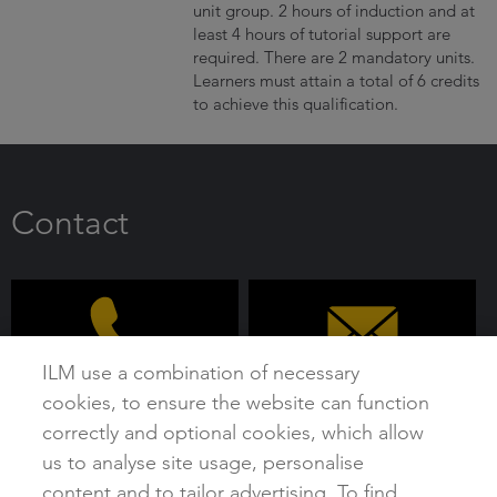
unit group. 2 hours of induction and at
least 4 hours of tutorial support are
required. There are 2 mandatory units.
Learners must attain a total of 6 credits
to achieve this qualification.
Contact
ILM use a combination of necessary
cookies, to ensure the website can function
0192 4930 800
customer@i-l-m.com
correctly and optional cookies, which allow
us to analyse site usage, personalise
content and to tailor advertising. To find