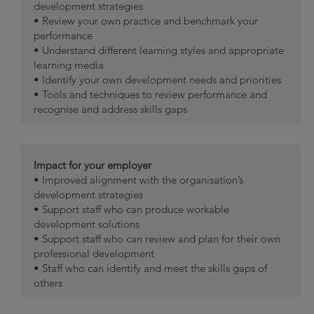
development strategies
• Review your own practice and benchmark your
performance
• Understand different learning styles and appropriate
learning media
• Identify your own development needs and priorities
• Tools and techniques to review performance and
recognise and address skills gaps
Impact for your employer
• Improved alignment with the organisation’s
development strategies
• Support staff who can produce workable
development solutions
• Support staff who can review and plan for their own
professional development
• Staff who can identify and meet the skills gaps of
others