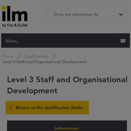
Menu
Home
Home
Qualifications
Level 3 Staff and Organisational Development
Working with ILM
Qualifications
Level 3 Staff and Organisational
Apprenticeships
Development
Trainers and Centres
Return to the qualification finder
Recognition Services
Assessment & Resources
Information
News and Events