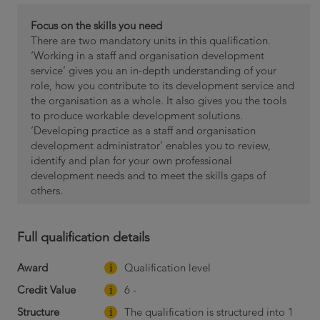
Focus on the skills you need
There are two mandatory units in this qualification.
‘Working in a staff and organisation development
service’ gives you an in-depth understanding of your
role, how you contribute to its development service and
the organisation as a whole. It also gives you the tools
to produce workable development solutions.
‘Developing practice as a staff and organisation
development administrator’ enables you to review,
identify and plan for your own professional
development needs and to meet the skills gaps of
others.
Full qualification details
Award
Qualification level
Credit Value
6 -
Structure
The qualification is structured into 1