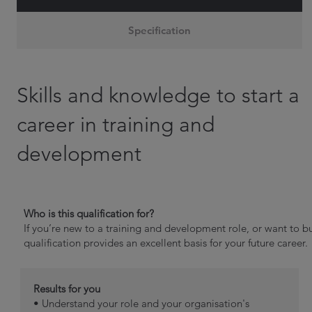
Specification
Skills and knowledge to start a
career in training and
development
Who is this qualification for?
If you’re new to a training and development role, or want to bu
qualification provides an excellent basis for your future career.
Results for you
• Understand your role and your organisation's