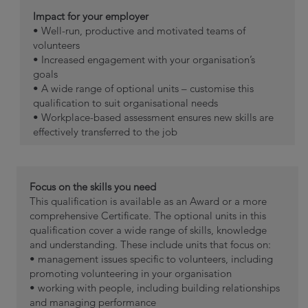
Impact for your employer
• Well-run, productive and motivated teams of
volunteers
• Increased engagement with your organisation’s
goals
• A wide range of optional units – customise this
qualification to suit organisational needs
• Workplace-based assessment ensures new skills are
effectively transferred to the job
Focus on the skills you need
This qualification is available as an Award or a more
comprehensive Certificate. The optional units in this
qualification cover a wide range of skills, knowledge
and understanding. These include units that focus on:
• management issues specific to volunteers, including
promoting volunteering in your organisation
• working with people, including building relationships
and managing performance