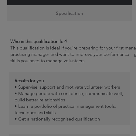
Specification
Who is this qualification for?
This qualification is ideal if you’re preparing for your first man
practising manager and want to improve your performance – get 
skills you need to manage volunteers.
Results for you
• Supervise, support and motivate volunteer workers
• Manage people with confidence, communicate well,
build better relationships
• Learn a portfolio of practical management tools,
techniques and skills
• Get a nationally recognised qualification