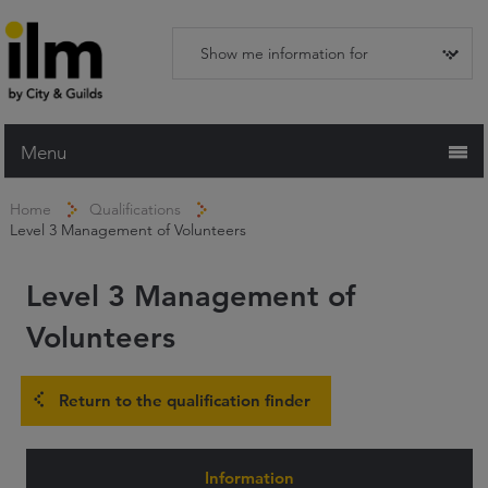
Menu
Home
Home
Qualifications
Level 3 Management of Volunteers
Working with ILM
Qualifications
Level 3 Management of
Apprenticeships
Volunteers
Trainers and Centres
Return to the qualification finder
Recognition Services
Assessment & Resources
Information
News and Events