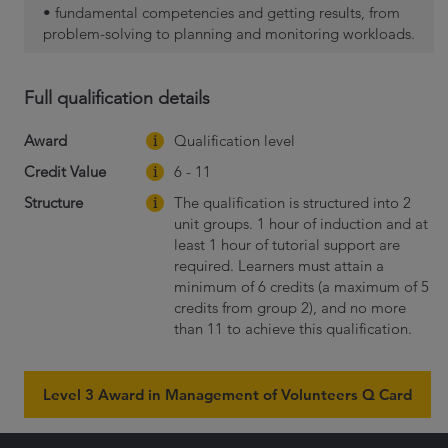
• fundamental competencies and getting results, from
problem-solving to planning and monitoring workloads.
Full qualification details
Award
Qualification level
Credit Value
6 - 11
Structure
The qualification is structured into 2
unit groups. 1 hour of induction and at
least 1 hour of tutorial support are
required. Learners must attain a
minimum of 6 credits (a maximum of 5
credits from group 2), and no more
than 11 to achieve this qualification.
Level 3 Award in Management of Volunteers Q Card