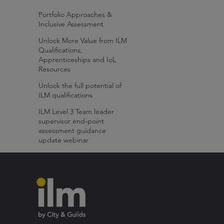
Portfolio Approaches &
Inclusive Assessment
Unlock More Value from ILM
Qualifications,
Apprenticeships and IoL
Resources
Unlock the full potential of
ILM qualifications
ILM Level 3 Team leader
supervisor end-point
assessment guidance
update webinar