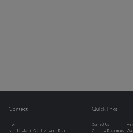
Contact
Quick links
Contact Us
Hel
ILM
No 1 Newlands Court, Attwood Road,
Guides & Resources
Wal