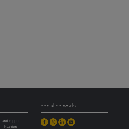
Social networks
p and support
led Garden