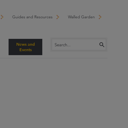
Guides and Resources
Walled Garden
News and
Events