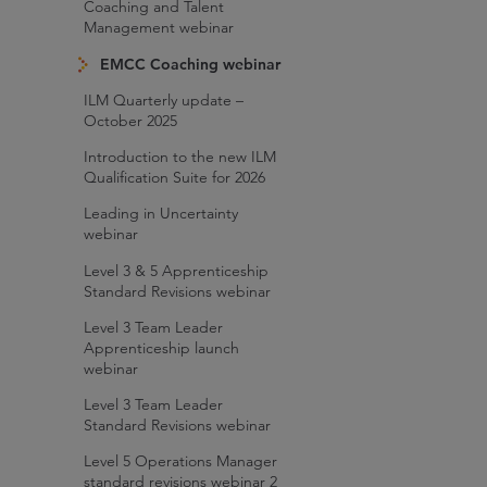
Coaching and Talent
Management webinar
EMCC Coaching webinar
ILM Quarterly update –
October 2025
Introduction to the new ILM
Qualification Suite for 2026
Leading in Uncertainty
webinar
Level 3 & 5 Apprenticeship
Standard Revisions webinar
Level 3 Team Leader
Apprenticeship launch
webinar
Level 3 Team Leader
Standard Revisions webinar
Level 5 Operations Manager
standard revisions webinar 2