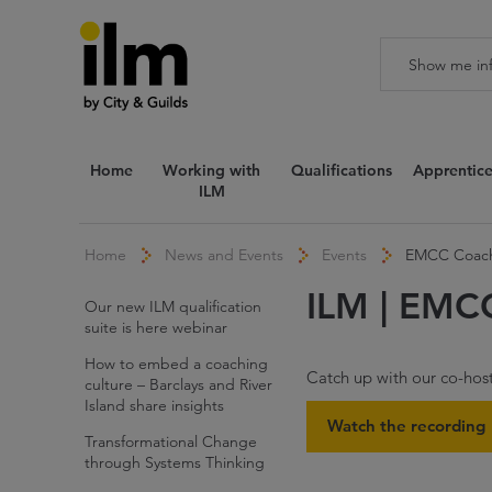
Home
Working with
Qualifications
Apprentice
ILM
Home
News and Events
Events
EMCC Coach
ILM | EMC
Our new ILM qualification
suite is here webinar
How to embed a coaching
Catch up with our co-ho
culture – Barclays and River
Island share insights
Watch the recording
Transformational Change
through Systems Thinking