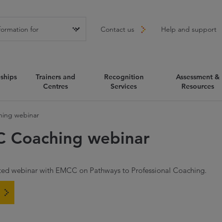
Contact us
Help and support
ships
Trainers and
Recognition
Assessment &
Centres
Services
Resources
ing webinar
C Coaching webinar
sted webinar with EMCC on Pathways to Professional Coaching.