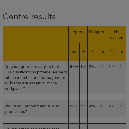
Centre results
Agree
Disagree
No
opinion
%
#
%
#
%
#
Do you agree or disagree that
97%
97
2%
2
1%
1
ILM qualifications provide learners
with leadership and management
skills that are essential to the
workplace?
Would you recommend ILM to
94%
94
4%
4
2%
2
your clients?
Do you agree or disagree that