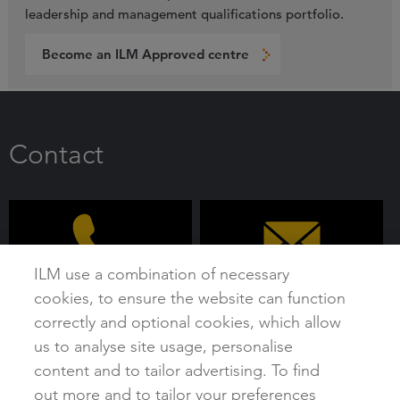
leadership and management qualifications portfolio.
Become an ILM Approved centre
Contact
ILM use a combination of necessary
cookies, to ensure the website can function
0192 4930 800
customer@i-l-m.com
correctly and optional cookies, which allow
us to analyse site usage, personalise
content and to tailor advertising. To find
out more and to tailor your preferences