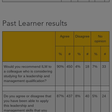
Past Learner results
Agree
Disagree
No
opinion
%
#
%
#
%
#
Would you recommend ILM to
90%
450
4%
18
7%
33
a colleague who is considering
studying for a leadership and
management qualification?
Do you agree or disagree that
87%
437
8%
40
5%
24
you have been able to apply
this leadership and
management skills that you