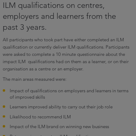
ILM qualifications on centres,
employers and learners from the
past 3 years.
All participants who took part have either completed an ILM
qualification or currently deliver ILM qualifications. Participants
were asked to complete a 10 minute questionnaire about the
impact ILM qualifications had on them as a learner, or on their
organisation as a centre or an employer.
The main areas measured were:
Impact of qualifications on employers and learners in terms
of improved skills
Learners improved ability to carry out their job role
Likelihood to recommend ILM
Impact of the ILM brand on winning new business