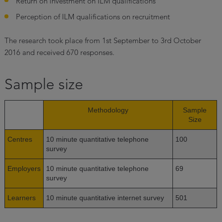
Return on investment on ILM qualifications
Perception of ILM qualifications on recruitment
The research took place from 1st September to 3rd October
2016 and received 670 responses.
Sample size
Methodology
Sample
Size
Centres
10 minute quantitative telephone
100
survey
Employers
10 minute quantitative telephone
69
survey
Learners
10 minute quantitative internet survey
501