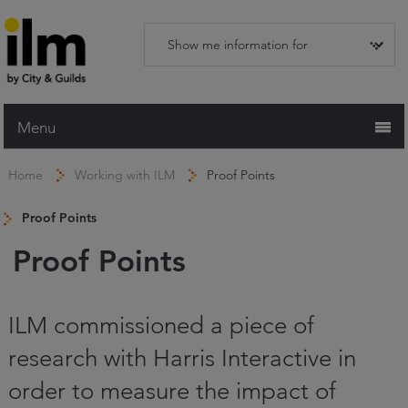
Menu
Home
Home
Working with ILM
Proof Points
Working with ILM
Proof Points
Qualifications
Proof Points
Apprenticeships
Trainers and Centres
ILM commissioned a piece of
Recognition Services
research with Harris Interactive in
Assessment & Resources
order to measure the impact of
News and Events