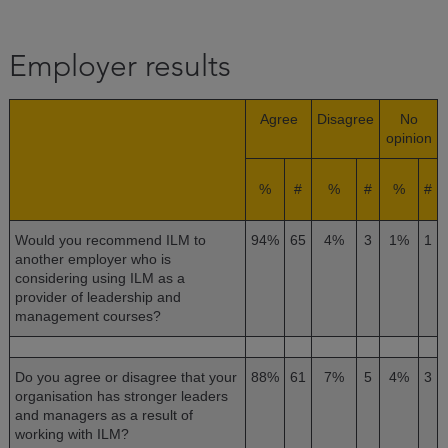
Employer results
Agree
Disagree
No
opinion
%
#
%
#
%
#
Would you recommend ILM to
94%
65
4%
3
1%
1
another employer who is
considering using ILM as a
provider of leadership and
management courses?
Do you agree or disagree that your
88%
61
7%
5
4%
3
organisation has stronger leaders
and managers as a result of
working with ILM?