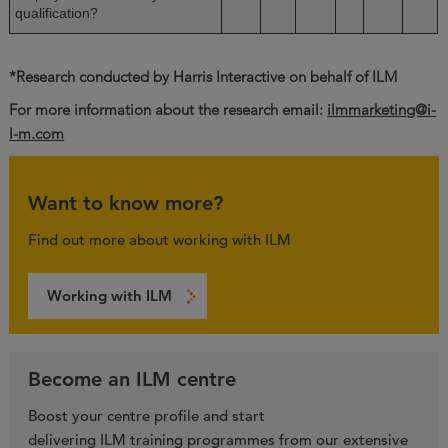
qualification?
*Research conducted by Harris Interactive on behalf of ILM
For more information about the research email:
ilmmarketing@i-
l-m.com
Want to know more?
Find out more about working with ILM
Working with ILM
Become an ILM centre
Boost your centre profile and start
delivering ILM training programmes from our extensive