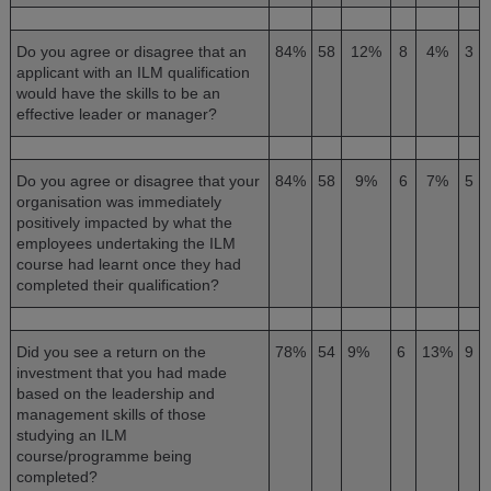
Do you agree or disagree that an
84%
58
12%
8
4%
3
applicant with an ILM qualification
would have the skills to be an
effective leader or manager?
Do you agree or disagree that your
84%
58
9%
6
7%
5
organisation was immediately
positively impacted by what the
employees undertaking the ILM
course had learnt once they had
completed their qualification?
Did you see a return on the
78%
54
9%
6
13%
9
investment that you had made
based on the leadership and
management skills of those
studying an ILM
course/programme being
completed?