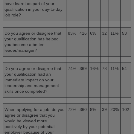
have learnt as part of your
qualification in your day-to-day
job role?
Do you agree or disagree that
83%
416
6%
32
11%
53
your qualification has helped
you become a better
leader/manager?
Do you agree or disagree that
74%
369
16%
78
11%
54
your qualification had an
immediate impact on your
leadership and management
skills once completed?
When applying for a job, do you
72%
360
8%
39
20%
102
agree or disagree that you
would be viewed more
positively by your potential
employer because of your