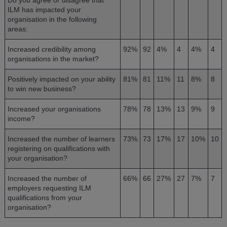
ILM has impacted your
organisation in the following
areas:
Increased credibility among
92%
92
4%
4
4%
4
organisations in the market?
Positively impacted on your ability
81%
81
11%
11
8%
8
to win new business?
Increased your organisations
78%
78
13%
13
9%
9
income?
Increased the number of learners
73%
73
17%
17
10%
10
registering on qualifications with
your organisation?
Increased the number of
66%
66
27%
27
7%
7
employers requesting ILM
qualifications from your
organisation?