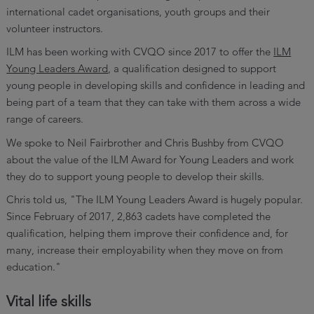
international cadet organisations, youth groups and their
volunteer instructors.
ILM has been working with CVQO since 2017 to offer the
ILM
Young Leaders Award
, a qualification designed to support
young people in developing skills and confidence in leading and
being part of a team that they can take with them across a wide
range of careers.
We spoke to Neil Fairbrother and Chris Bushby from CVQO
about the value of the ILM Award for Young Leaders and work
they do to support young people to develop their skills.
Chris told us, "The ILM Young Leaders Award is hugely popular.
Since February of 2017, 2,863 cadets have completed the
qualification, helping them improve their confidence and, for
many, increase their employability when they move on from
education."
Vital life skills