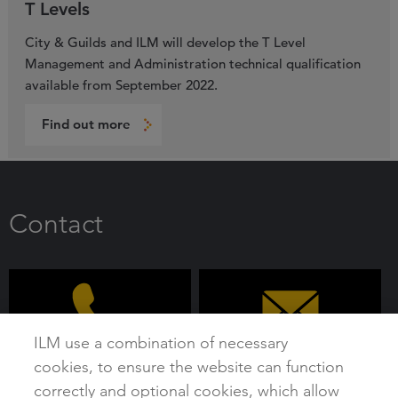
T Levels
City & Guilds and ILM will develop the T Level
Management and Administration technical qualification
available from September 2022.
Find out more
Contact
ILM use a combination of necessary
cookies, to ensure the website can function
0192 4930 800
customer@i-l-m.com
correctly and optional cookies, which allow