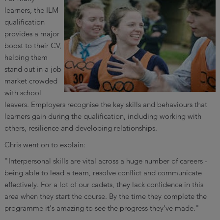
learners, the ILM
qualification
provides a major
boost to their CV,
helping them
stand out in a job
market crowded
with school
leavers. Employers recognise the key skills and behaviours that
learners gain during the qualification, including working with
others, resilience and developing relationships.
Chris went on to explain:
"Interpersonal skills are vital across a huge number of careers -
being able to lead a team, resolve conflict and communicate
effectively. For a lot of our cadets, they lack confidence in this
area when they start the course. By the time they complete the
programme it's amazing to see the progress they've made."