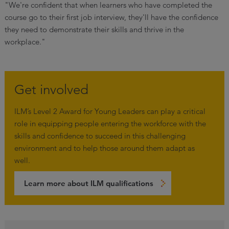
"We're confident that when learners who have completed the
course go to their first job interview, they'll have the confidence
they need to demonstrate their skills and thrive in the
workplace."
Get involved
ILM’s Level 2 Award for Young Leaders can play a critical
role in equipping people entering the workforce with the
skills and confidence to succeed in this challenging
environment and to help those around them adapt as
well.
Learn more about ILM qualifications