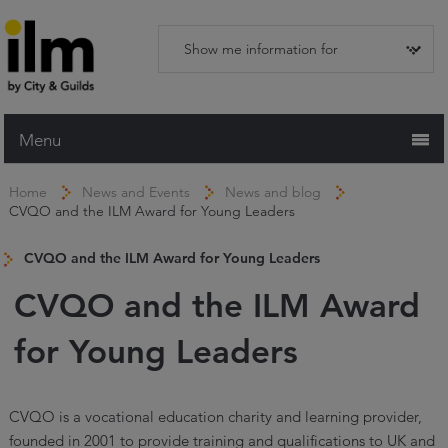
Menu
Home
Home
News and Events
News and blog
CVQO and the ILM Award for Young Leaders
Working with ILM
Qualifications
CVQO and the ILM Award for Young Leaders
Apprenticeships
CVQO and the ILM Award
Trainers and Centres
for Young Leaders
Recognition Services
Assessment & Resources
CVQO is a vocational education charity and learning provider,
founded in 2001 to provide training and qualifications to UK and
News and Events