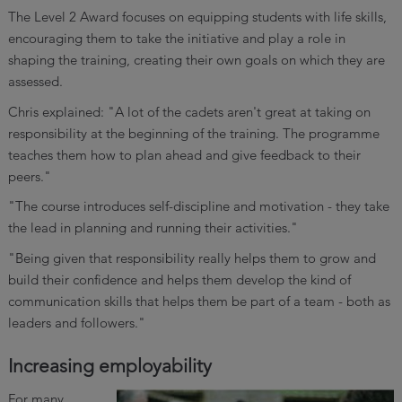
The Level 2 Award focuses on equipping students with life skills,
encouraging them to take the initiative and play a role in
shaping the training, creating their own goals on which they are
assessed.
Chris explained: "A lot of the cadets aren't great at taking on
responsibility at the beginning of the training. The programme
teaches them how to plan ahead and give feedback to their
peers."
"The course introduces self-discipline and motivation - they take
the lead in planning and running their activities."
"Being given that responsibility really helps them to grow and
build their confidence and helps them develop the kind of
communication skills that helps them be part of a team - both as
leaders and followers."
Increasing employability
For many