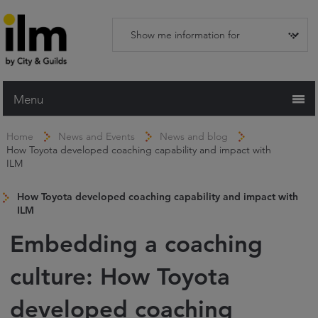
Menu
Home
Home
News and Events
News and blog
How Toyota developed coaching capability and impact with
Working with ILM
ILM
Qualifications
How Toyota developed coaching capability and impact with
Apprenticeships
ILM
Trainers and Centres
Embedding a coaching
Recognition Services
culture: How Toyota
Assessment & Resources
developed coaching
News and Events