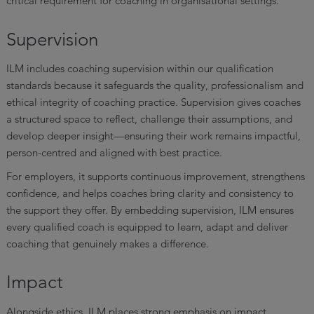
critical requirement for coaching in organisational settings.
Supervision
ILM includes coaching supervision within our qualification
standards because it safeguards the quality, professionalism and
ethical integrity of coaching practice. Supervision gives coaches
a structured space to reflect, challenge their assumptions, and
develop deeper insight—ensuring their work remains impactful,
person-centred and aligned with best practice.
For employers, it supports continuous improvement, strengthens
confidence, and helps coaches bring clarity and consistency to
the support they offer. By embedding supervision, ILM ensures
every qualified coach is equipped to learn, adapt and deliver
coaching that genuinely makes a difference.
Impact
Alongside ethics, ILM places strong emphasis on impact.