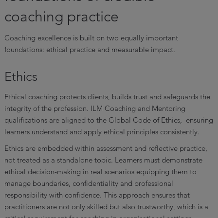
coaching practice
Coaching excellence is built on two equally important
foundations: ethical practice and measurable impact.
Ethics
Ethical coaching protects clients, builds trust and safeguards the
integrity of the profession. ILM Coaching and Mentoring
qualifications are aligned to the Global Code of Ethics, ensuring
learners understand and apply ethical principles consistently.
Ethics are embedded within assessment and reflective practice,
not treated as a standalone topic. Learners must demonstrate
ethical decision-making in real scenarios equipping them to
manage boundaries, confidentiality and professional
responsibility with confidence. This approach ensures that
practitioners are not only skilled but also trustworthy, which is a