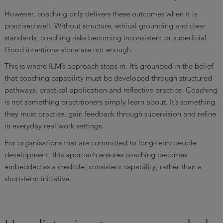
However, coaching only delivers these outcomes when it is
practised well. Without structure, ethical grounding and clear
standards, coaching risks becoming inconsistent or superficial.
Good intentions alone are not enough.
This is where ILM’s approach steps in. It’s grounded in the belief
that coaching capability must be developed through structured
pathways, practical application and reflective practice. Coaching
is not something practitioners simply learn about. It’s something
they must practise, gain feedback through supervision and refine
in everyday real work settings.
For organisations that are committed to long-term people
development, this approach ensures coaching becomes
embedded as a credible, consistent capability, rather than a
short-term initiative.