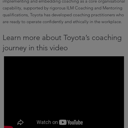
implementing and embedding coaching as a core organisational
capability, supported by rigorous ILM Coaching and Mentoring
qualifications, Toyota has developed coaching practitioners who
are ready to operate confidently and ethically in the workplace.
Learn more about Toyota’s coaching
journey in this video