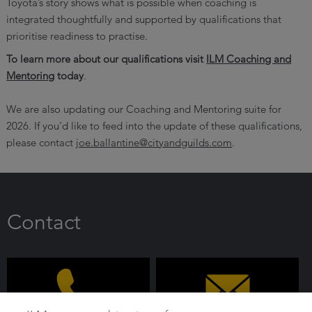
Toyota’s story shows what is possible when coaching is
integrated thoughtfully and supported by qualifications that
prioritise readiness to practise.
To learn more about our qualifications visit
ILM Coaching and
Mentoring
today
.
We are also updating our Coaching and Mentoring suite for
2026. If you'd like to feed into the update of these qualifications,
please contact
joe.ballantine@cityandguilds.com
.
Contact