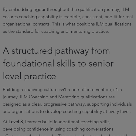
By embedding rigour throughout the qualification journey, ILM
ensures coaching capability is credible, consistent, and fit for real
organisational contexts. This is what positions ILM qualifications
as the standard for coaching and mentoring practice.
A structured pathway from
foundational skills to senior
level practice
Building a coaching culture isn’t a one-off intervention, it’s a
journey. ILM Coaching and Mentoring qualifications are
designed as a clear, progressive pathway, supporting individuals
and organisations to develop coaching capability at every level.
At
Level 3
, learners build foundational coaching skills,
developing confidence in using coaching conversations