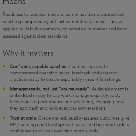
means
Readiness to practise means a learner has demonstrated real
coaching competence, not just completed a course. They’ve
applied skills in live contexts, reflected on outcomes and been
assessed against clear standards.
Why it matters
Confident, capable coaches
: Learners leave with
demonstrated coaching hours, feedback and assessed
practice, ready to coach responsibly in real-life settings.
Manager-ready, not just “course-ready
”: As development is
embedded in day-to-day work, managers quickly apply
techniques to performance and wellbeing, changing how
they approach and hold everyday conversations.
Trust at scale
: Credentialled, quality-assured outcomes give
HR, Learning and Development heads and business leaders
confidence to roll out coaching more widely.