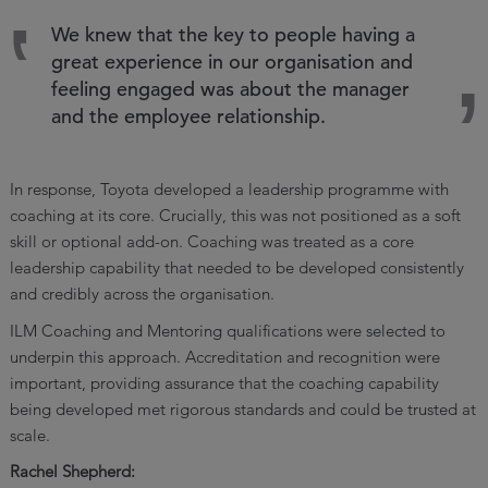
We knew that the key to people having a
great experience in our organisation and
feeling engaged was about the manager
and the employee relationship.
In response, Toyota developed a leadership programme with
coaching at its core. Crucially, this was not positioned as a soft
skill or optional add-on. Coaching was treated as a core
leadership capability that needed to be developed consistently
and credibly across the organisation.
ILM Coaching and Mentoring qualifications were selected to
underpin this approach. Accreditation and recognition were
important, providing assurance that the coaching capability
being developed met rigorous standards and could be trusted at
scale.
Rachel Shepherd: