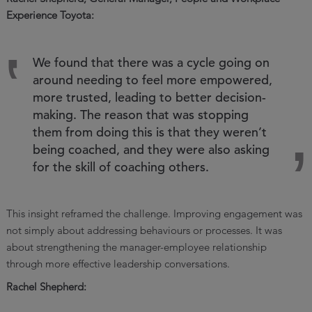
Experience Toyota:
We found that there was a cycle going on
around needing to feel more empowered,
more trusted, leading to better decision-
making. The reason that was stopping
them from doing this is that they weren’t
being coached, and they were also asking
for the skill of coaching others.
This insight reframed the challenge. Improving engagement was
not simply about addressing behaviours or processes. It was
about strengthening the manager-employee relationship
through more effective leadership conversations.
Rachel Shepherd: