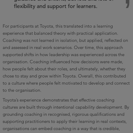
flexibility and support for learners.
For participants at Toyota, this translated into a learning
experience that balanced theory with practical application.
Coaching was not learned in isolation, but applied, reflected on
and assessed in real work scenarios. Over time, this approach
supported shifts in how leadership was experienced across the
organisation. Coaching influenced how decisions were made,
how people felt about their roles, and ultimately, whether they
chose to stay and grow within Toyota. Overall, this contributed
to a culture where people felt motivated to develop and connect
to the organisation.
Toyota’s experience demonstrates that effective coaching
cultures are built through intentional capability development. By
grounding coaching in recognised, rigorous qualifications and
supporting practitioners to apply their learning in real contexts,
organisations can embed coaching in a way that is credible,