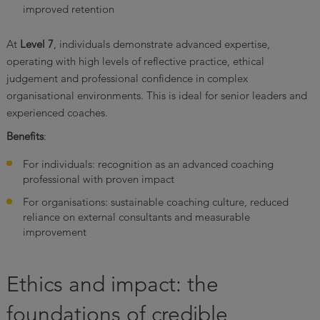
improved retention
At
Level 7
, individuals demonstrate advanced expertise,
operating with high levels of reflective practice, ethical
judgement and professional confidence in complex
organisational environments. This is ideal for senior leaders and
experienced coaches.
Benefits
:
For individuals: recognition as an advanced coaching
professional with proven impact
For organisations: sustainable coaching culture, reduced
reliance on external consultants and measurable
improvement
Ethics and impact: the
foundations of credible