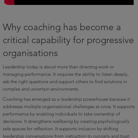
Why coaching has become a
critical capability for progressive
organisations
Leadership today is about more than directing work or
managing performance. It requires the ability to listen deeply,
ask the right questions and support others to find solutions in
complex and uncertain environments.
Coaching has emerged as a leadership powerhouse because it
addresses multiple organisational challenges at once. It supports
performance by enabling individuals to take ownership of
decisions. It strengthens wellbeing by creating psychologically
safe spaces for reflection. It supports inclusion by shifting
leadership conversations from instruction to curiosity and trust.