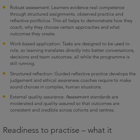
Robust assessment: Learners evidence real competence
through structured assignments, observed practice and
reflective portfolios. This all helps to demonstrate how they
coach, why they choose certain approaches and what
outcomes they create.
Work-based application: Tasks are designed to be used in-
role, so learning translates directly into better conversations,
decisions and team outcomes, all while the programme is
still running.
Structured reflection: Guided reflective practice develops the
judgement and ethical awareness coaches require to make
sound choices in complex, human situations.
External quality assurance: Assessment standards are
moderated and quality-assured so that outcomes are
consistent and credible across cohorts and centres.
Readiness to practise – what it