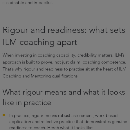
sustainable and impactful.
Rigour and readiness: what sets
ILM coaching apart
When investing in coaching capability, credibility matters. ILM’s
approach is built to prove, not just claim, coaching competence.
That’s why rigour and readiness to practise sit at the heart of ILM
Coaching and Mentoring qualifications.
What rigour means and what it looks
like in practice
In practice, rigour means robust assessment, work-based
application and reflective practice that demonstrates genuine
readiness to coach. Here’s what it looks like: