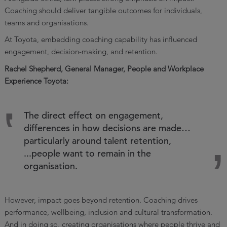
Coaching should deliver tangible outcomes for individuals,
teams and organisations.
At Toyota, embedding coaching capability has influenced
engagement, decision-making, and retention.
Rachel Shepherd, General Manager, People and Workplace
Experience Toyota:
The direct effect on engagement,
differences in how decisions are made…
particularly around talent retention,
...people want to remain in the
organisation.
However, impact goes beyond retention. Coaching drives
performance, wellbeing, inclusion and cultural transformation.
And in doing so, creating organisations where people thrive and