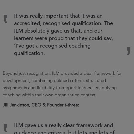
It was really important that it was an
accredited, recognised qualification. The
ILM absolutely gave us that, and our
learners were proud that they could say,
‘I’ve got a recognised coaching
qualification.
Beyond just recognition, ILM provided a clear framework for
development, combining defined criteria, structured
assignments and flexibility to support learners in applying
coaching within their own organisation context.
Jill Jenkinson, CEO & Founder t-three:
ILM gave us a really clear framework and
guidance and criteria, but lots and lots of