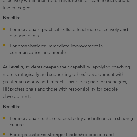
effectively within their role. This is ideal for team leaders and for
line managers.
Benefits
:
For individuals: practical skills to lead more effectively and
engage teams
For organisations: immediate improvement in
communication and morale
At
Level 5
, students deepen their capability, applying coaching
more strategically and supporting others’ development with
greater autonomy and impact. This is designed for managers,
HR professionals and those with responsibility for people
development.
Benefits
:
For individuals: enhanced credibility and influence in shaping
culture
For organisations: Stronger leadership pipeline and