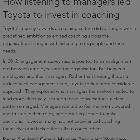
How listening to managers led
Toyota to invest in coaching
Toyota’s journey towards a coaching culture did not begin with a
predefined ambition to embed coaching across the
organisation. It began with listening to its people and their
needs.
In 2012, engagement survey results pointed to a misalignment,
not between employees and the organisation, but between
employees and their managers. Rather than treating this as a
surface-level engagement issue, Toyota took a more considered
approach. They explored what managers themselves needed to
lead more effectively. Through these conversations, a clear
pattern emerged. Managers wanted to feel more empowered
and trusted in their roles, and better equipped to make
decisions. However, many had not experienced coaching
themselves and lacked the skills to coach others.
Rachel Shepherd, General Manager, People and Workplace