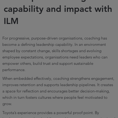
capability and impact with
ILM
For progressive, purpose-driven organisations, coaching has
become a defining leadership capability. In an environment
shaped by constant change, skills shortages and evolving
employee expectations, organisations need leaders who can
empower others, build trust and support sustainable
performance.
When embedded effectively, coaching strengthens engagement,
improves retention and supports leadership pipelines. It creates
a space for reflection and encourages better decision-making,
which in turn fosters cultures where people feel motivated to
grow.
Toyota’s experience provides a powerful proof point. By