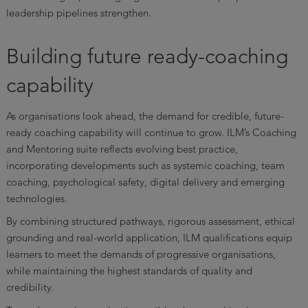
leadership pipelines strengthen.
Building future ready-coaching
capability
As organisations look ahead, the demand for credible, future-
ready coaching capability will continue to grow. ILM’s Coaching
and Mentoring suite reflects evolving best practice,
incorporating developments such as systemic coaching, team
coaching, psychological safety, digital delivery and emerging
technologies.
By combining structured pathways, rigorous assessment, ethical
grounding and real-world application, ILM qualifications equip
learners to meet the demands of progressive organisations,
while maintaining the highest standards of quality and
credibility.